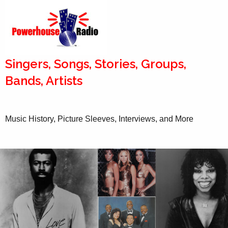
Singers, Songs, Stories, Groups,
Bands, Artists
Music History, Picture Sleeves, Interviews, and More