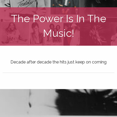
The Power Is In The
Music!
Decade after decade the hits just keep on coming