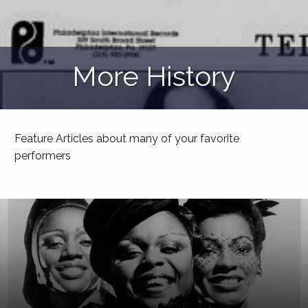
More History
Feature Articles about many of your favorite
performers