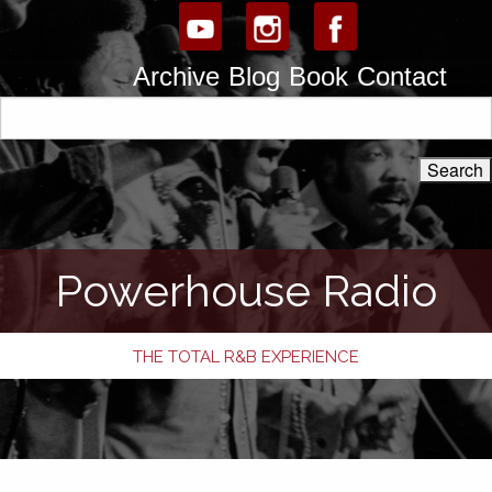
Archive
Blog
Book
Contact
Powerhouse Radio
THE TOTAL R&B EXPERIENCE